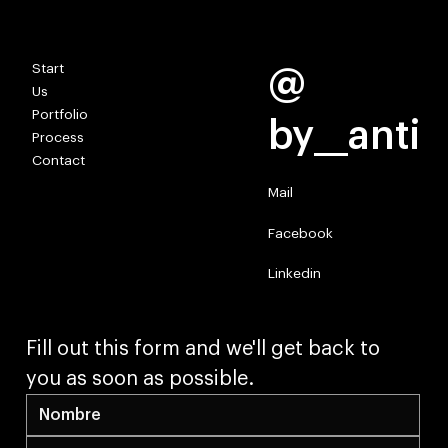
TOGETHER WE SHAPE REALITY.
Start
@
Us
Portfolio
by__anti
Process
Contact
Mail
Facebook
Linkedin
Fill out this form and we'll get back to 
you as soon as possible.