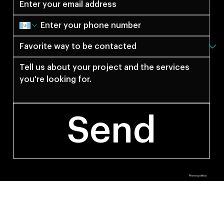
Send
© 2027 by Anti Estudio.
Privacy politics